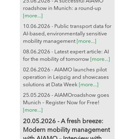
25.06.2026 - A successful AIAMO
roadshow in Munich: a round-up
[more...]
10.06.2026 - Public transport data for
AI-based, environmentally sensitive
mobility management
[more...]
08.06.2026 - Latest expert article: AI
for the mobility of tomorrow
[more...]
02.06.2026 - AIAMO launches pilot
operation in Leipzig and showcases
solutions at Data Week
[more...]
25.05.2026 - AIAMOroadshow goes
Munich – Register Now for Free!
[more...]
20.05.2026 - A fresh breeze:
Modern mobility management