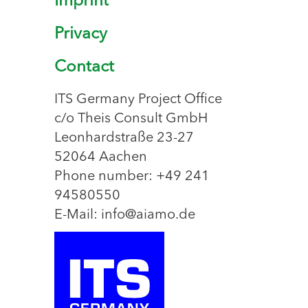
Imprint
Privacy
Contact
ITS Germany Project Office
c/o Theis Consult GmbH
Leonhardstraße 23-27
52064 Aachen
Phone number: +49 241
94580550
E-Mail: info@aiamo.de