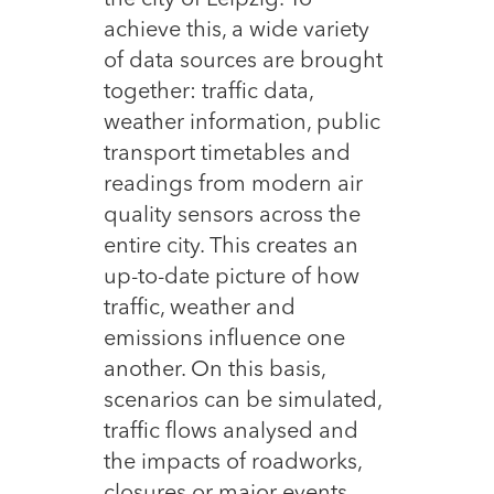
the city of Leipzig. To
achieve this, a wide variety
of data sources are brought
together: traffic data,
weather information, public
transport timetables and
readings from modern air
quality sensors across the
entire city. This creates an
up-to-date picture of how
traffic, weather and
emissions influence one
another. On this basis,
scenarios can be simulated,
traffic flows analysed and
the impacts of roadworks,