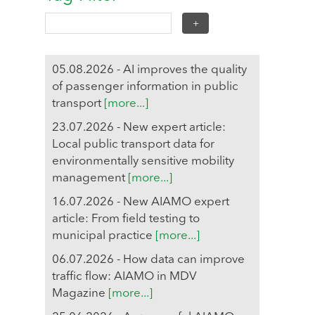
05.08.2026 - AI improves the quality
of passenger information in public
transport
[more...]
23.07.2026 - New expert article:
Local public transport data for
environmentally sensitive mobility
management
[more...]
16.07.2026 - New AIAMO expert
article: From field testing to
municipal practice
[more...]
06.07.2026 - How data can improve
traffic flow: AIAMO in MDV
Magazine
[more...]