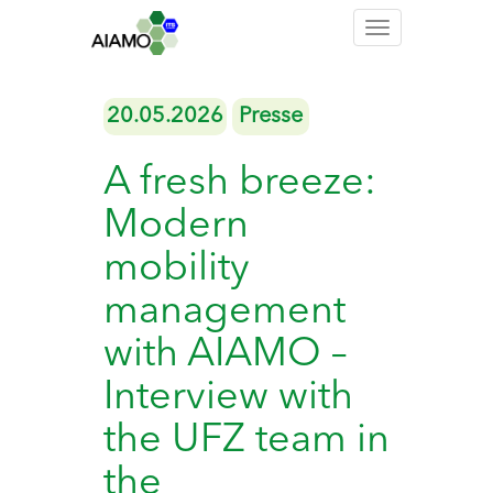
Toggle
navigation
20.05.2026
Presse
A fresh breeze:
Modern
mobility
management
with AIAMO –
Interview with
the UFZ team in
the