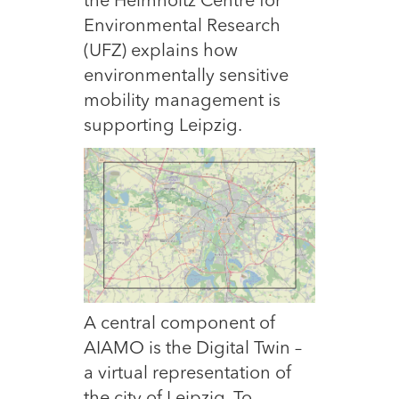
the Helmholtz Centre for
Environmental Research
(UFZ) explains how
environmentally sensitive
mobility management is
supporting Leipzig.
A
central component of
AIAMO is the Digital Twin –
a virtual representation of