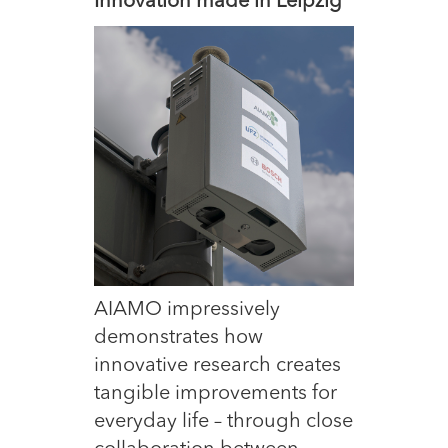
Innovation made in Leipzig
AIAMO impressively
demonstrates how
innovative research creates
tangible improvements for
everyday life – through close