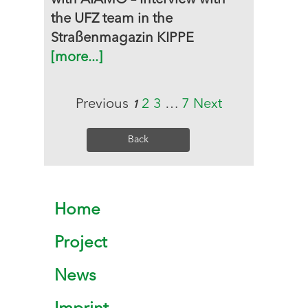
with AIAMO – Interview with
the UFZ team in the
Straßenmagazin KIPPE
[more...]
Previous
2
3
…
7
Next
1
Back
Home
Project
News