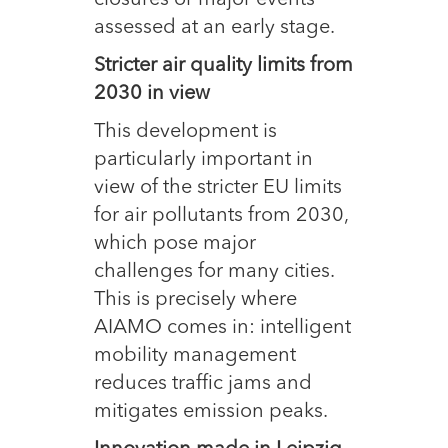
closures or major events
assessed at an early stage.
Stricter air quality limits from
2030 in view
This development is
particularly important in
view of the stricter EU limits
for air pollutants from 2030,
which pose major
challenges for many cities.
This is precisely where
AIAMO comes in: intelligent
mobility management
reduces traffic jams and
mitigates emission peaks.