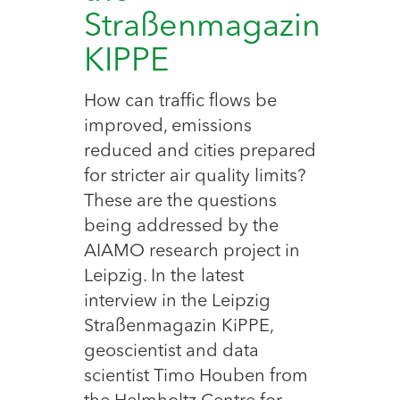
Straßenmagazin
KIPPE
How can traffic flows be
improved, emissions
reduced and cities prepared
for stricter air quality limits?
These are the questions
being addressed by the
AIAMO research project in
Leipzig. In the latest
interview in the Leipzig
Straßenmagazin KiPPE,
geoscientist and data
scientist Timo Houben from