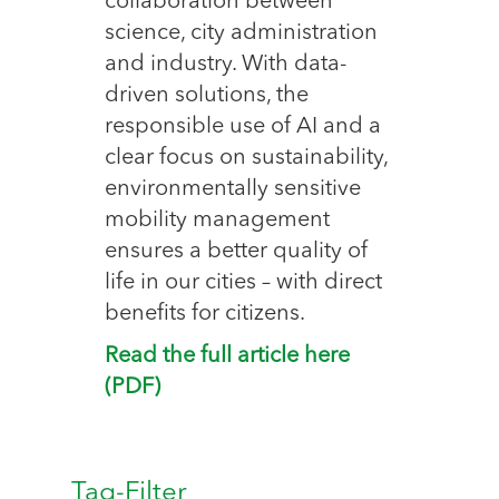
collaboration between
science, city administration
and industry. With data-
driven solutions, the
responsible use of AI and a
clear focus on sustainability,
environmentally sensitive
mobility management
ensures a better quality of
life in our cities – with direct
benefits for citizens.
Read the full article here
(PDF)
Tag-Filter