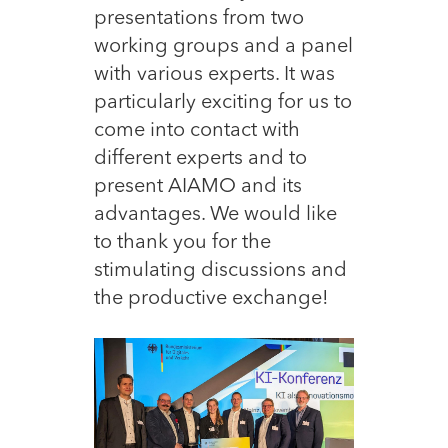
presentations from two
working groups and a panel
with various experts. It was
particularly exciting for us to
come into contact with
different experts and to
present AIAMO and its
advantages. We would like
to thank you for the
stimulating discussions and
the productive exchange!