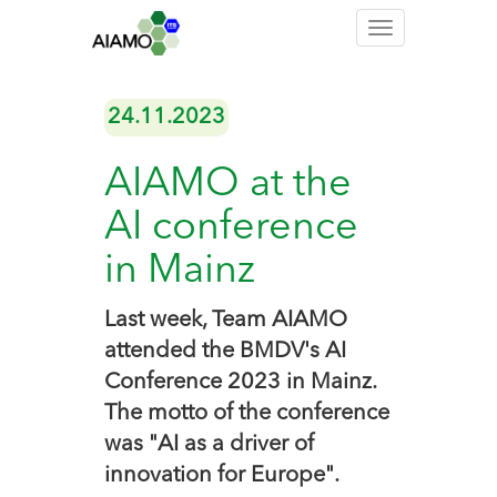
Toggle
navigation
24.11.2023
AIAMO at the
AI conference
in Mainz
Last week, Team AIAMO
attended the BMDV's AI
Conference 2023 in Mainz.
The motto of the conference
was "AI as a driver of
innovation for Europe".