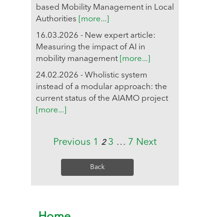
based Mobility Management in Local
Authorities
[more...]
16.03.2026 - New expert article:
Measuring the impact of AI in
mobility management
[more...]
24.02.2026 - Wholistic system
instead of a modular approach: the
current status of the AIAMO project
[more...]
Previous
1
3
…
7
Next
2
Back