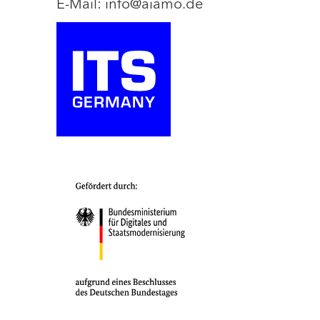
E-Mail: info@aiamo.de