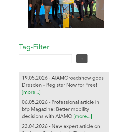
Tag-Filter
19.05.2026 - AIAMOroadshow goes
Dresden – Register Now for Free!
[more...]
06.05.2026 - Professional article in
bfp Magazine: Better mobility
decisions with AIAMO
[more...]
23.04.2026 - New expert article on