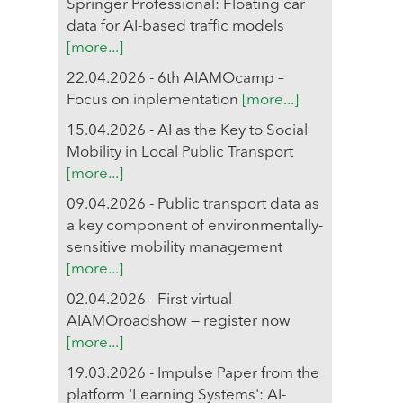
Springer Professional: Floating car
data for AI-based traffic models
[more...]
22.04.2026 - 6th AIAMOcamp –
Focus on inplementation
[more...]
15.04.2026 - AI as the Key to Social
Mobility in Local Public Transport
[more...]
09.04.2026 - Public transport data as
a key component of environmentally-
sensitive mobility management
[more...]
02.04.2026 - First virtual
AIAMOroadshow — register now
[more...]
19.03.2026 - Impulse Paper from the
platform 'Learning Systems': AI-