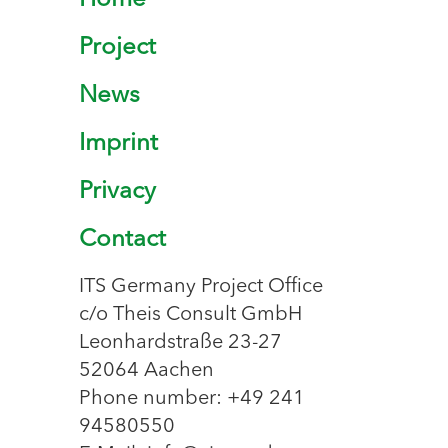
Home
Project
News
Imprint
Privacy
Contact
ITS Germany Project Office
c/o Theis Consult GmbH
Leonhardstraße 23-27
52064 Aachen
Phone number: +49 241
94580550