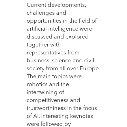
Current developments,
challenges and
opportunities in the field of
artificial intelligence were
discussed and explored
together with
representatives from
business, science and civil
society from all over Europe.
The main topics were
robotics and the
intertwining of
competitiveness and
trustworthiness in the focus
of AI. Interesting keynotes
were followed by