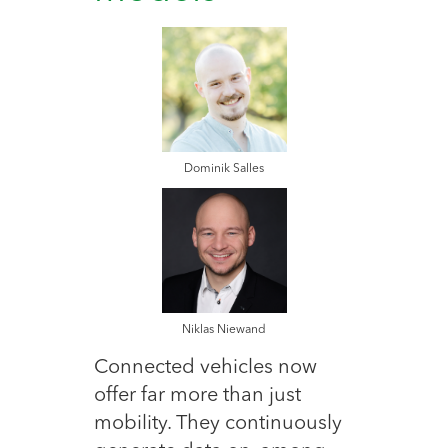
Dominik Salles
Niklas Niewand
Connected vehicles now
offer far more than just
mobility. They continuously