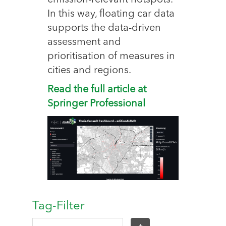
emission-relevant hotspots.
In this way, floating car data
supports the data-driven
assessment and
prioritisation of measures in
cities and regions.
Read the full article at
Springer Professional
Tag-Filter