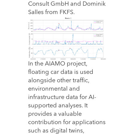
Consult GmbH and Dominik
Salles from FKFS.
In the AIAMO project,
floating car data is used
alongside other traffic,
environmental and
infrastructure data for AI-
supported analyses. It
provides a valuable
contribution for applications
such as digital twins,