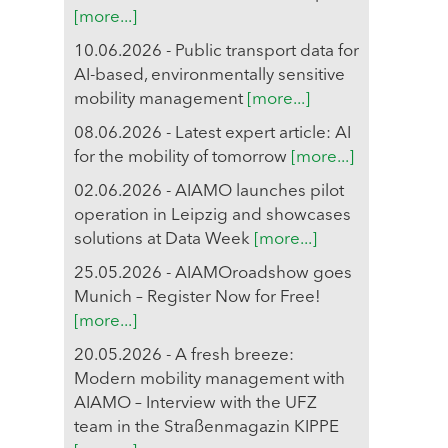
[more...]
10.06.2026 - Public transport data for
AI-based, environmentally sensitive
mobility management
[more...]
08.06.2026 - Latest expert article: AI
for the mobility of tomorrow
[more...]
02.06.2026 - AIAMO launches pilot
operation in Leipzig and showcases
solutions at Data Week
[more...]
25.05.2026 - AIAMOroadshow goes
Munich – Register Now for Free!
[more...]
20.05.2026 - A fresh breeze:
Modern mobility management with
AIAMO – Interview with the UFZ
team in the Straßenmagazin KIPPE