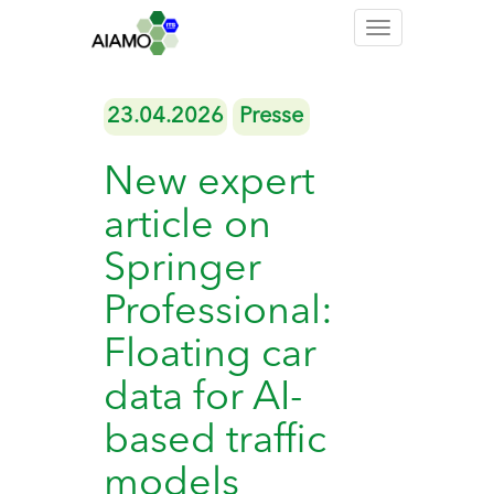
Toggle
navigation
23.04.2026
Presse
New expert
article on
Springer
Professional:
Floating car
data for AI-
based traffic
models