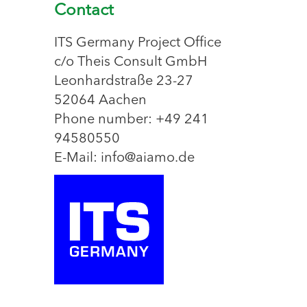
Contact
ITS Germany Project Office
c/o Theis Consult GmbH
Leonhardstraße 23-27
52064 Aachen
Phone number: +49 241
94580550
E-Mail: info@aiamo.de