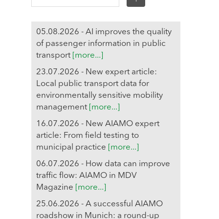
05.08.2026 - AI improves the quality
of passenger information in public
transport
[more...]
23.07.2026 - New expert article:
Local public transport data for
environmentally sensitive mobility
management
[more...]
16.07.2026 - New AIAMO expert
article: From field testing to
municipal practice
[more...]
06.07.2026 - How data can improve
traffic flow: AIAMO in MDV
Magazine
[more...]
25.06.2026 - A successful AIAMO
roadshow in Munich: a round-up