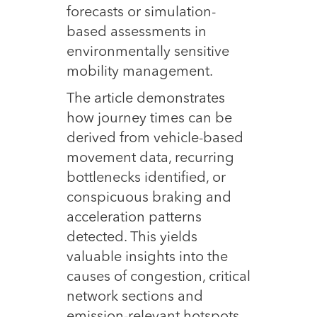
forecasts or simulation-
based assessments in
environmentally sensitive
mobility management.
The article demonstrates
how journey times can be
derived from vehicle-based
movement data, recurring
bottlenecks identified, or
conspicuous braking and
acceleration patterns
detected. This yields
valuable insights into the
causes of congestion, critical
network sections and