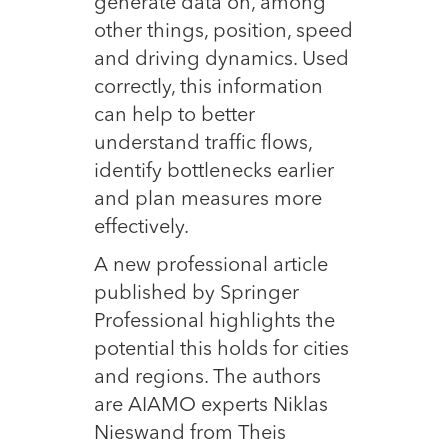
generate data on, among
other things, position, speed
and driving dynamics. Used
correctly, this information
can help to better
understand traffic flows,
identify bottlenecks earlier
and plan measures more
effectively.
A new professional article
published by Springer
Professional highlights the
potential this holds for cities
and regions. The authors
are AIAMO experts Niklas
Nieswand from Theis