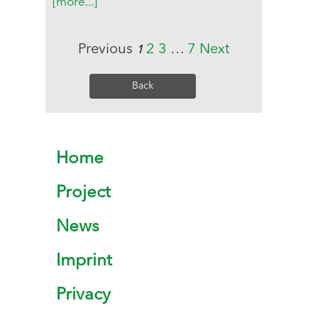
[more...]
Previous
2
3
…
7
Next
1
Back
Home
Project
News
Imprint
Privacy