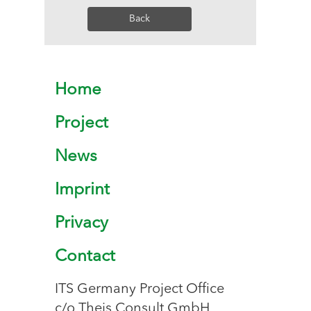
Back
Home
Project
News
Imprint
Privacy
Contact
ITS Germany Project Office
c/o Theis Consult GmbH