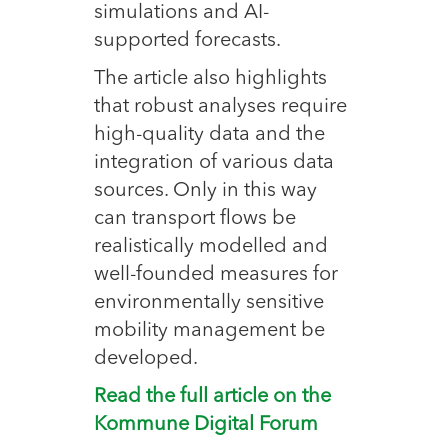
simulations and AI-
supported forecasts.
The article also highlights
that robust analyses require
high-quality data and the
integration of various data
sources. Only in this way
can transport flows be
realistically modelled and
well-founded measures for
environmentally sensitive
mobility management be
developed.
Read the full article on the
Kommune Digital Forum