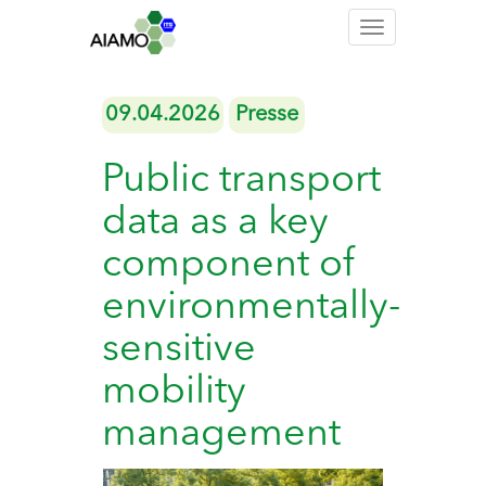
Toggle
navigation
09.04.2026
Presse
Public transport
data as a key
component of
environmentally-
sensitive
mobility
management