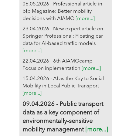
06.05.2026 - Professional article in
bfp Magazine: Better mobility
decisions with AIAMO
[more...]
23.04.2026 - New expert article on
Springer Professional: Floating car
data for AI-based traffic models
[more...]
22.04.2026 - 6th AIAMOcamp –
Focus on inplementation
[more...]
15.04.2026 - AI as the Key to Social
Mobility in Local Public Transport
[more...]
09.04.2026 - Public transport
data as a key component of
environmentally-sensitive
mobility management
[more...]