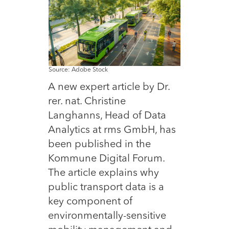
Source: Adobe Stock
A new expert article by Dr.
rer. nat. Christine
Langhanns, Head of Data
Analytics at rms GmbH, has
been published in the
Kommune Digital Forum.
The article explains why
public transport data is a
key component of
environmentally-sensitive