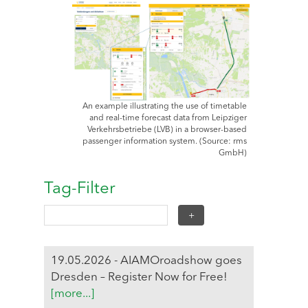
An example illustrating the use of timetable
and real-time forecast data from Leipziger
Verkehrsbetriebe (LVB) in a browser-based
passenger information system. (Source: rms
GmbH)
Tag-Filter
19.05.2026 - AIAMOroadshow goes
Dresden – Register Now for Free!
[more...]