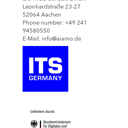
Leonhardstraße 23-27
52064 Aachen
Phone number: +49 241
94580550
E-Mail: info@aiamo.de