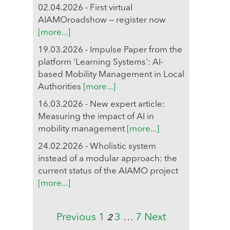
02.04.2026 - First virtual
AIAMOroadshow — register now
[more...]
19.03.2026 - Impulse Paper from the
platform 'Learning Systems': AI-
based Mobility Management in Local
Authorities
[more...]
16.03.2026 - New expert article:
Measuring the impact of AI in
mobility management
[more...]
24.02.2026 - Wholistic system
instead of a modular approach: the
current status of the AIAMO project
[more...]
Previous
1
3
…
7
Next
2