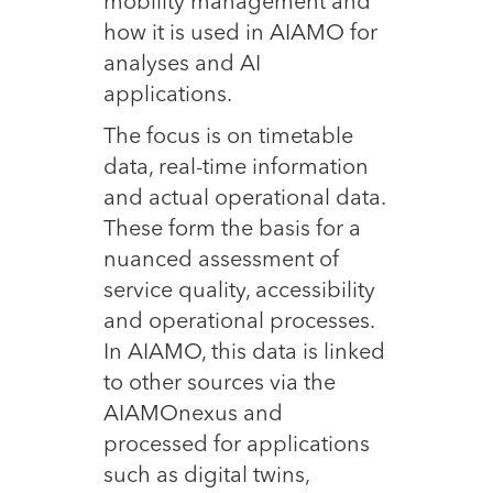
mobility management and
how it is used in AIAMO for
analyses and AI
applications.
The focus is on timetable
data, real-time information
and actual operational data.
These form the basis for a
nuanced assessment of
service quality, accessibility
and operational processes.
In AIAMO, this data is linked
to other sources via the
AIAMOnexus and
processed for applications
such as digital twins,