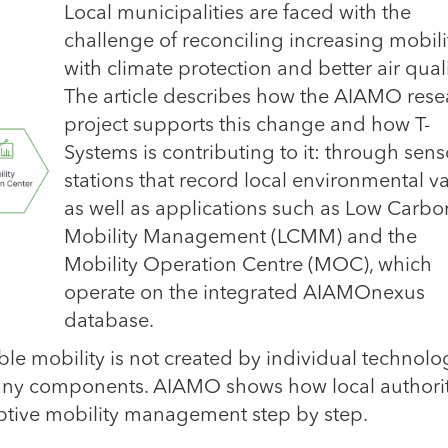
Local municipalities are faced with the
challenge of reconciling increasing mobili
with climate protection and better air quali
The article describes how the AIAMO rese
project supports this change and how T-
Systems is contributing to it: through sens
stations that record local environmental va
as well as applications such as Low Carbo
Mobility Management (LCMM) and the
Mobility Operation Centre (MOC), which
operate on the integrated AIAMOnexus
database.
able mobility is not created by individual technolo
 many components. AIAMO shows how local authorit
ptive mobility management step by step.