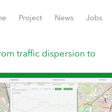
me
Project
News
Jobs
rom traffic dispersion to