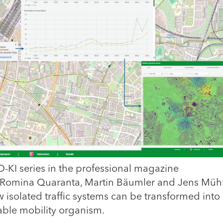
MO-KI series in the professional magazine
), Romina Quaranta, Martin Bäumler and Jens Müh
 isolated traffic systems can be transformed into
able mobility organism.