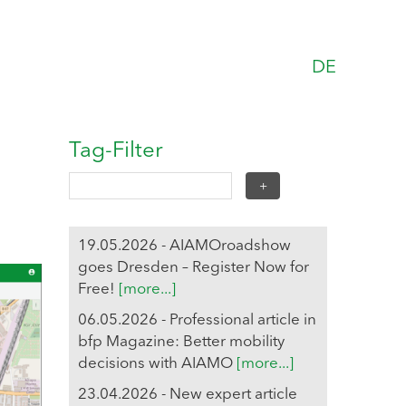
DE
Tag-Filter
19.05.2026 - AIAMOroadshow
goes Dresden – Register Now for
Free!
[more...]
06.05.2026 - Professional article in
bfp Magazine: Better mobility
decisions with AIAMO
[more...]
23.04.2026 - New expert article