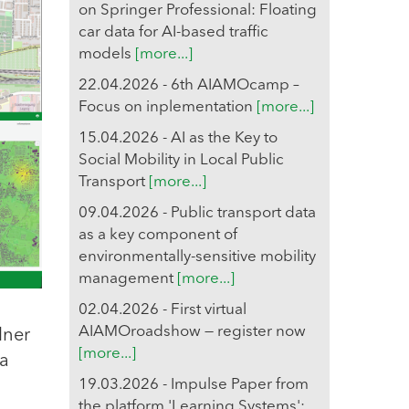
on Springer Professional: Floating
car data for AI-based traffic
models
[more...]
22.04.2026 - 6th AIAMOcamp –
Focus on inplementation
[more...]
15.04.2026 - AI as the Key to
Social Mobility in Local Public
Transport
[more...]
09.04.2026 - Public transport data
as a key component of
environmentally-sensitive mobility
management
[more...]
02.04.2026 - First virtual
AIAMOroadshow — register now
lner
[more...]
 a
19.03.2026 - Impulse Paper from
the platform 'Learning Systems':