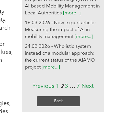
AI-based Mobility Management in
ty
Local Authorities
[more...]
ty.
16.03.2026 - New expert article:
arch
Measuring the impact of AI in
mobility management
[more...]
or
24.02.2026 - Wholistic system
lues,
instead of a modular approach:
n
the current status of the AIAMO
project
[more...]
Previous
1
3
…
7
Next
2
Back
gies,
ies