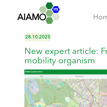
Ho
28.10.2025
New expert article: F
mobility organism