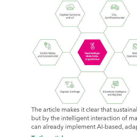
The article makes it clear that sustain
but by the intelligent interaction of
can already implement AI-based, ada