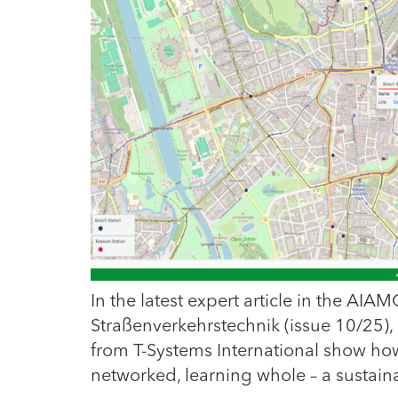
In the latest expert article in the AIA
Straßenverkehrstechnik (issue 10/25
from T-Systems International show how
networked, learning whole – a sustain