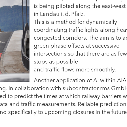
is being piloted along the east-west 
in Landau i. d. Pfalz.
This is a method for dynamically
coordinating traffic lights along hea
congested corridors. The aim is to a
green phase offsets at successive
intersections so that there are as few
stops as possible
and traffic flows more smoothly.
Another application of AI within A
sting. In collaboration with subcontractor rms GmbH
d to predict the times at which railway barriers wi
a and traffic measurements. Reliable predictions
nd specifically to upcoming closures in the future