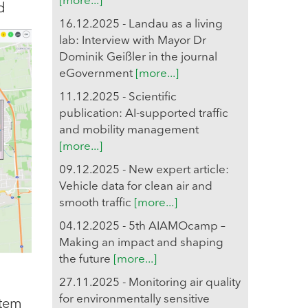
[more...]
d
16.12.2025 - Landau as a living
lab: Interview with Mayor Dr
Dominik Geißler in the journal
eGovernment
[more...]
11.12.2025 - Scientific
publication: AI-supported traffic
and mobility management
[more...]
09.12.2025 - New expert article:
Vehicle data for clean air and
smooth traffic
[more...]
04.12.2025 - 5th AIAMOcamp –
Making an impact and shaping
the future
[more...]
27.11.2025 - Monitoring air quality
for environmentally sensitive
stem