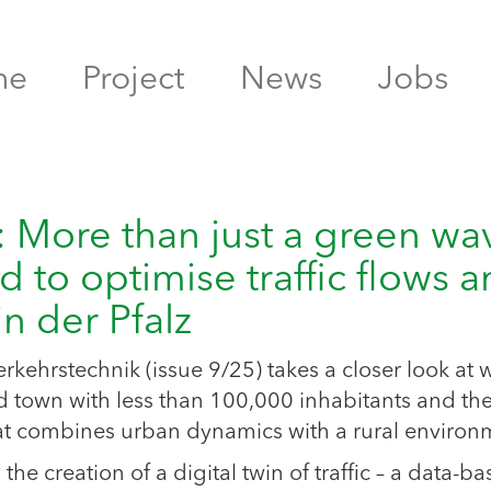
me
Project
News
Jobs
e: More than just a green wa
d to optimise traffic flows 
n der Pfalz
verkehrstechnik (issue 9/25) takes a closer look at 
town with less than 100,000 inhabitants and th
hat combines urban dynamics with a rural environ
 creation of a digital twin of traffic – a data-b