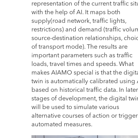
representation of the current traffic s
with the help of AI.
It maps both
supply(road network, traffic lights,
restrictions) and demand (traffic volu
source-destination relationships, choi
of transport mode). The results are
important parameters such as traffic
loads, travel times and speeds. What
makes AIAMO special is that the digit
twin is automatically calibrated using 
based on historical traffic data. In later
stages of development, the digital twi
will be used to simulate various
alternative courses of action or trigger
automated measures.