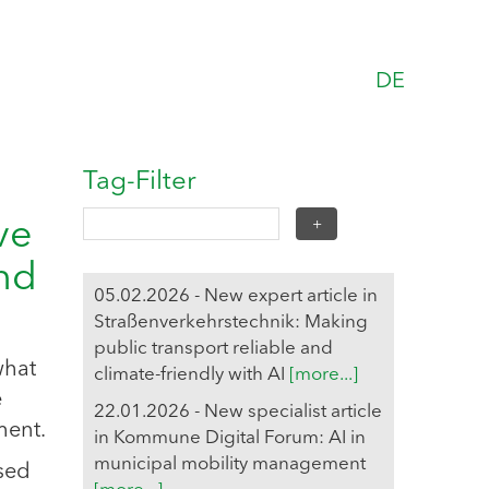
DE
Tag-Filter
ve
and
05.02.2026 - New expert article in
Straßenverkehrstechnik: Making
public transport reliable and
what
climate-friendly with AI
[more...]
e
22.01.2026 - New specialist article
ment.
in Kommune Digital Forum: AI in
municipal mobility management
ased