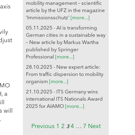
mobility management – scientific
axis
article by the UFZ in the magazine
‘Immissionsschutz’
[more...]
05.11.2025 - AI is transforming
vily
German cities in a sustainable way
djust
– New article by Markus Wartha
published by Springer
Professional
[more...]
28.10.2025 - New expert article:
From traffic dispersion to mobility
organism
[more...]
IAMO
21.10.2025 - ITS Germany wins
, a
international ITS Nationals Award
ll
2025 for AIAMO
[more...]
 will
.
Previous
1
2
4
…
7
Next
3