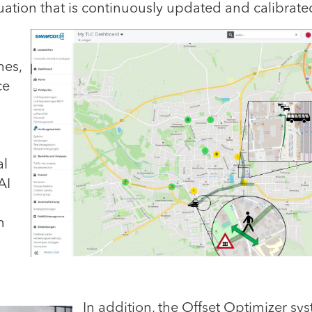
ituation that is continuously updated and calibrate
mes,
ce
al
AI
n
In addition,
the Offset Optimizer sy