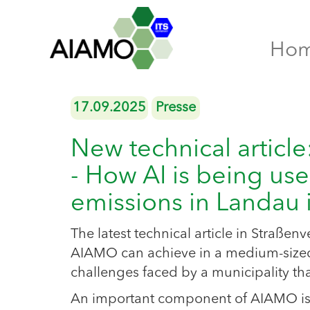
Ho
17.09.2025
Presse
New technical articl
- How AI is being use
emissions in Landau i
The latest technical article in Straßen
AIAMO can achieve in a medium-sized 
challenges faced by a municipality t
An important component of AIAMO is the