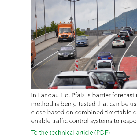
in Landau i. d. Pfalz is barrier foreca
method is being tested that can be use
close based on combined timetable dat
enable traffic control systems to respo
To the technical article (PDF)