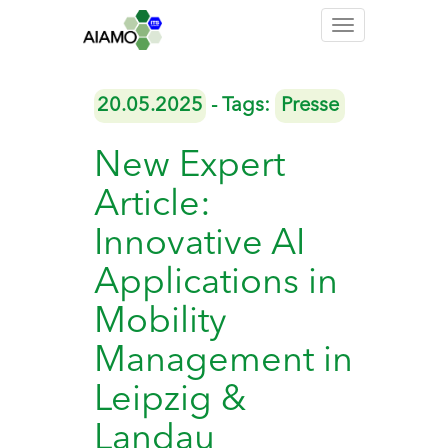
Toggle
navigation
20.05.2025
- Tags:
Presse
New Expert
Article:
Innovative AI
Applications in
Mobility
Management in
Leipzig &
Landau