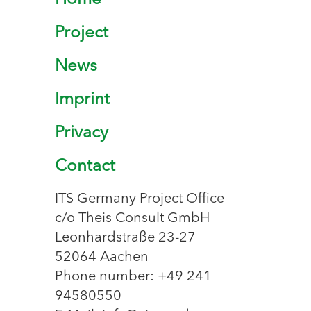
Home
Project
News
Imprint
Privacy
Contact
ITS Germany Project Office
c/o Theis Consult GmbH
Leonhardstraße 23-27
52064 Aachen
Phone number: +49 241
94580550