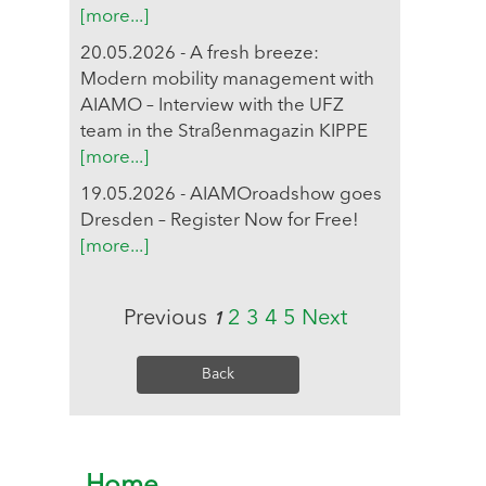
[more...]
20.05.2026 - A fresh breeze:
Modern mobility management with
AIAMO – Interview with the UFZ
team in the Straßenmagazin KIPPE
[more...]
19.05.2026 - AIAMOroadshow goes
Dresden – Register Now for Free!
[more...]
Previous
2
3
4
5
Next
1
Back