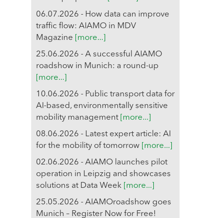
06.07.2026 - How data can improve
traffic flow: AIAMO in MDV
Magazine
[more...]
25.06.2026 - A successful AIAMO
roadshow in Munich: a round-up
[more...]
10.06.2026 - Public transport data for
AI-based, environmentally sensitive
mobility management
[more...]
08.06.2026 - Latest expert article: AI
for the mobility of tomorrow
[more...]
02.06.2026 - AIAMO launches pilot
operation in Leipzig and showcases
solutions at Data Week
[more...]
25.05.2026 - AIAMOroadshow goes
Munich – Register Now for Free!