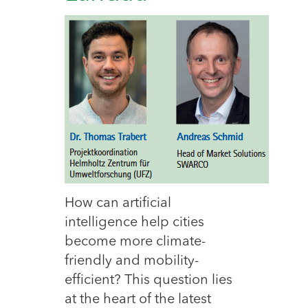
How can artificial
intelligence help cities
become more climate-
friendly and mobility-
efficient? This question lies
at the heart of the latest