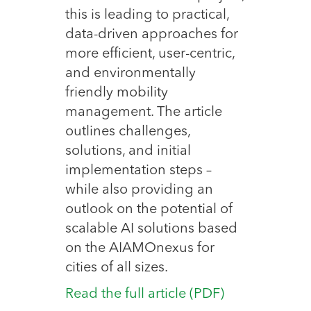
this is leading to practical,
data-driven approaches for
more efficient, user-centric,
and environmentally
friendly mobility
management. The article
outlines challenges,
solutions, and initial
implementation steps –
while also providing an
outlook on the potential of
scalable AI solutions based
on the AIAMOnexus for
cities of all sizes.
Read the full article (PDF)