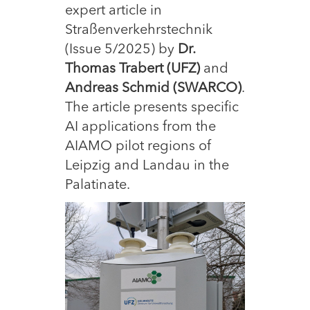
expert article in
Straßenverkehrstechnik
(Issue 5/2025) by
Dr.
Thomas Trabert (UFZ)
and
Andreas Schmid (SWARCO)
.
The article presents specific
AI applications from the
AIAMO pilot regions of
Leipzig and Landau in the
Palatinate.