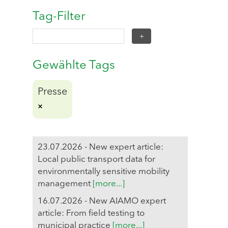
Tag-Filter
Gewählte Tags
Presse
23.07.2026 - New expert article:
Local public transport data for
environmentally sensitive mobility
management
[more...]
16.07.2026 - New AIAMO expert
article: From field testing to
municipal practice
[more...]