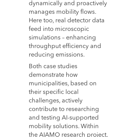
dynamically and proactively
manages mobility flows.
Here too, real detector data
feed into microscopic
simulations – enhancing
throughput efficiency and
reducing emissions.
Both case studies
demonstrate how
municipalities, based on
their specific local
challenges, actively
contribute to researching
and testing AI-supported
mobility solutions. Within
the AIAMO research project,