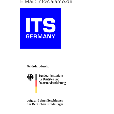
E-Mail: info@aiamo.de