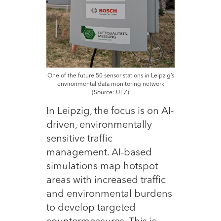
One of the future 50 sensor stations in Leipzig’s
environmental data monitoring network
(Source: UFZ)
In Leipzig, the focus is on AI-
driven, environmentally
sensitive traffic
management. AI-based
simulations map hotspot
areas with increased traffic
and environmental burdens
to develop targeted