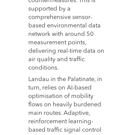
countermeasures. This is
supported by a
comprehensive sensor-
based environmental data
network with around 50
measurement points,
delivering real-time data on
air quality and traffic
conditions.
Landau in the Palatinate, in
turn, relies on AI-based
optimisation of mobility
flows on heavily burdened
main routes. Adaptive,
reinforcement learning-
based traffic signal control