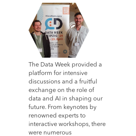
The Data Week provided a
platform for intensive
discussions and a fruitful
exchange on the role of
data and AI in shaping our
future. From keynotes by
renowned experts to
interactive workshops, there
were numerous