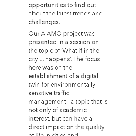
opportunities to find out
about the latest trends and
challenges.
Our AIAMO project was
presented in a session on
the topic of ‘What-if in the
city ... happens’. The focus
here was on the
establishment of a digital
twin for environmentally
sensitive traffic
management - a topic that is
not only of academic
interest, but can have a
direct impact on the quality