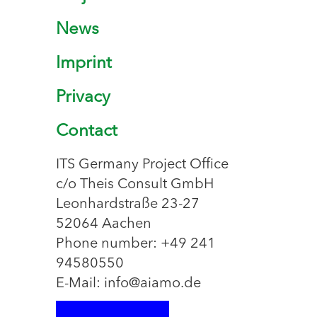
News
Imprint
Privacy
Contact
ITS Germany Project Office
c/o Theis Consult GmbH
Leonhardstraße 23-27
52064 Aachen
Phone number: +49 241
94580550
E-Mail: info@aiamo.de