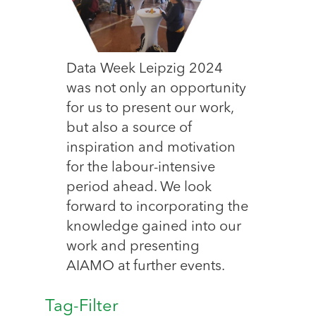
Data Week Leipzig 2024
was not only an opportunity
for us to present our work,
but also a source of
inspiration and motivation
for the labour-intensive
period ahead. We look
forward to incorporating the
knowledge gained into our
work and presenting
AIAMO at further events.
Tag-Filter