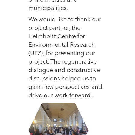
of life in cities and
municipalities.
We would like to thank our
project partner, the
Helmholtz Centre for
Environmental Research
(UFZ), for presenting our
project. The regenerative
dialogue and constructive
discussions helped us to
gain new perspectives and
drive our work forward.