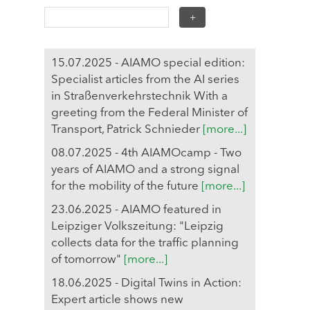
15.07.2025 - AIAMO special edition:
Specialist articles from the AI series
in Straßenverkehrstechnik With a
greeting from the Federal Minister of
Transport, Patrick Schnieder
[more...]
08.07.2025 - 4th AIAMOcamp - Two
years of AIAMO and a strong signal
for the mobility of the future
[more...]
23.06.2025 - AIAMO featured in
Leipziger Volkszeitung: "Leipzig
collects data for the traffic planning
of tomorrow"
[more...]
18.06.2025 - Digital Twins in Action:
Expert article shows new