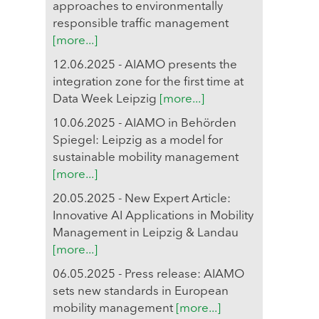
approaches to environmentally
responsible traffic management
[more...]
12.06.2025 - AIAMO presents the
integration zone for the first time at
Data Week Leipzig
[more...]
10.06.2025 - AIAMO in Behörden
Spiegel: Leipzig as a model for
sustainable mobility management
[more...]
20.05.2025 - New Expert Article:
Innovative AI Applications in Mobility
Management in Leipzig & Landau
[more...]
06.05.2025 - Press release: AIAMO
sets new standards in European
mobility management
[more...]