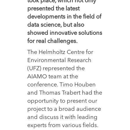
took place, which not only
presented the latest
developments in the field of
data science, but also
showed innovative solutions
for real challenges.
The Helmholtz Centre for
Environmental Research
(UFZ) represented the
AIAMO team at the
conference. Timo Houben
and Thomas Trabert had the
opportunity to present our
project to a broad audience
and discuss it with leading
experts from various fields.