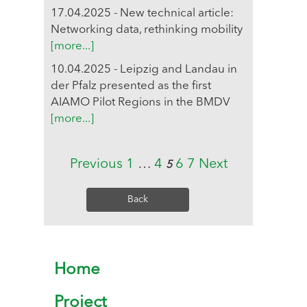
17.04.2025 - New technical article:
Networking data, rethinking mobility
[more...]
10.04.2025 - Leipzig and Landau in
der Pfalz presented as the first
AIAMO Pilot Regions in the BMDV
[more...]
Previous
1
…
4
6
7
Next
5
Back
Home
Project