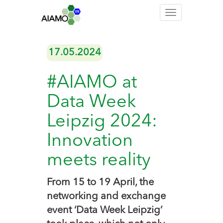
Toggle
navigation
17.05.2024
#AIAMO at
Data Week
Leipzig 2024:
Innovation
meets reality
From 15 to 19 April, the
networking and exchange
event ‘Data Week Leipzig’